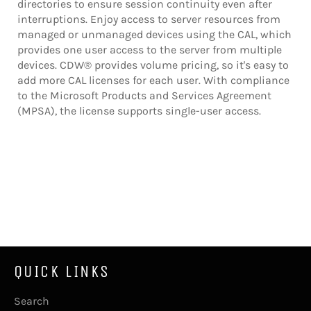
directories to ensure session continuity even after
interruptions. Enjoy access to server resources from
managed or unmanaged devices using the CAL, which
provides one user access to the server from multiple
devices. CDW® provides volume pricing, so it's easy to
add more CAL licenses for each user. With compliance
to the Microsoft Products and Services Agreement
(MPSA), the license supports single-user access.
QUICK LINKS
Search