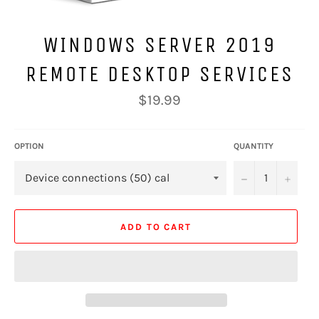
WINDOWS SERVER 2019
REMOTE DESKTOP SERVICES
Regular
$19.99
price
OPTION
QUANTITY
−
+
ADD TO CART