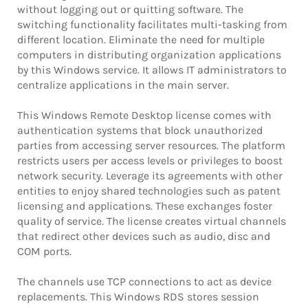
without logging out or quitting software. The
switching functionality facilitates multi-tasking from
different location. Eliminate the need for multiple
computers in distributing organization applications
by this Windows service. It allows IT administrators to
centralize applications in the main server.
This Windows Remote Desktop license comes with
authentication systems that block unauthorized
parties from accessing server resources. The platform
restricts users per access levels or privileges to boost
network security. Leverage its agreements with other
entities to enjoy shared technologies such as patent
licensing and applications. These exchanges foster
quality of service. The license creates virtual channels
that redirect other devices such as audio, disc and
COM ports.
The channels use TCP connections to act as device
replacements. This Windows RDS stores session