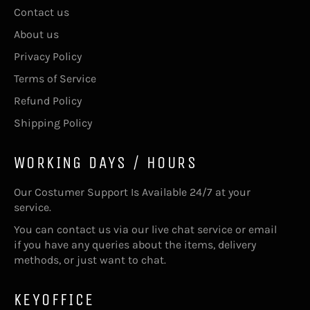
Contact us
About us
Privacy Policy
Terms of Service
Refund Policy
Shipping Policy
WORKING DAYS / HOURS
Our Costumer Support Is Available 24/7 at your
service.
You can contact us via our live chat service or email
if you have any queries about the items, delivery
methods, or just want to chat.
KEYOFFICE