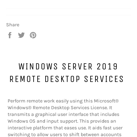
Share
Share
Tweet
Pin
on
on
on
Facebook
Twitter
Pinterest
WINDOWS SERVER 2019
REMOTE DESKTOP SERVICES
Perform remote work easily using this Microsoft®
Windows® Remote Desktop Services License. It
transmits a graphical user interface that includes
Windows OS and input support. This provides an
interactive platform that eases use. It aids fast user
switching to allow users to shift between accounts