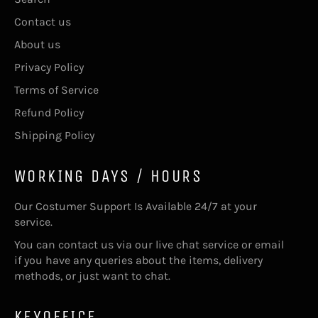
Contact us
About us
Privacy Policy
Terms of Service
Refund Policy
Shipping Policy
WORKING DAYS / HOURS
Our Costumer Support Is Available 24/7 at your
service.
You can contact us via our live chat service or email
if you have any queries about the items, delivery
methods, or just want to chat.
KEYOFFICE