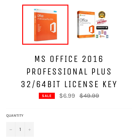
MS OFFICE 2016
PROFESSIONAL PLUS
32/64BIT LICENSE KEY
Regular
$6.99
$49.99
SALE
price
QUANTITY
−
+