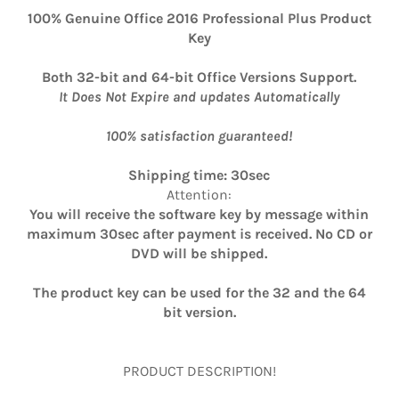
100% Genuine Office 2016 Professional Plus Product
Key
Both 32-bit and 64-bit Office Versions Support.
It Does Not Expire and updates Automatically
100% satisfaction guaranteed!
Shipping time: 30sec
Attention:
You will receive the software key by message within
maximum 30sec after payment is received. No CD or
DVD will be shipped.
The product key can be used for the 32 and the 64
bit version.
PRODUCT DESCRIPTION!