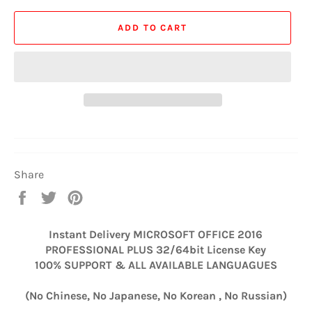
ADD TO CART
Share
Share
Tweet
Pin
on
on
on
Facebook
Twitter
Pinterest
Instant Delivery MICROSOFT OFFICE 2016
PROFESSIONAL PLUS 32/64bit License Key
100% SUPPORT & ALL AVAILABLE LANGUAGUES
(No Chinese, No Japanese, No Korean
, No Russian)