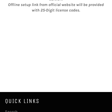
Offline setup link from official website will be provided
with 25-Digit license codes.
QUICK LINKS
Search