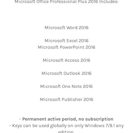
Microsoft Office Professional Plus 2016 Includes:
Microsoft Word 2016
Microsoft Excel 2016
Microsoft PowerPoint 2016
Microsoft Access 2016
Microsoft Outlook 2016
Microsoft One Note 2016
Microsoft Publisher 2016
-
Permanent active period, no subscription
- Keys can be used globally on only Windows
7/8.1
any
edition.