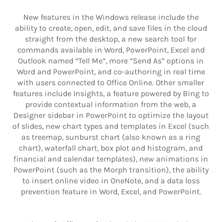
New features in the Windows release include the
ability to create, open, edit, and save files in the cloud
straight from the desktop, a new search tool for
commands available in Word, PowerPoint, Excel and
Outlook named “Tell Me”, more “Send As” options in
Word and PowerPoint, and co-authoring in real time
with users connected to Office Online. Other smaller
features include Insights, a feature powered by Bing to
provide contextual information from the web, a
Designer sidebar in PowerPoint to optimize the layout
of slides, new chart types and templates in Excel (such
as treemap, sunburst chart (also known as a ring
chart), waterfall chart, box plot and histogram, and
financial and calendar templates), new animations in
PowerPoint (such as the Morph transition), the ability
to insert online video in OneNote, and a data loss
prevention feature in Word, Excel, and PowerPoint.