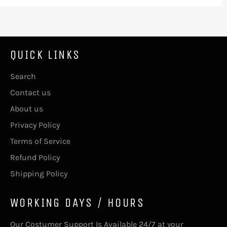
QUICK LINKS
Search
Contact us
About us
Privacy Policy
Terms of Service
Refund Policy
Shipping Policy
WORKING DAYS / HOURS
Our Costumer Support Is Available 24/7 at your