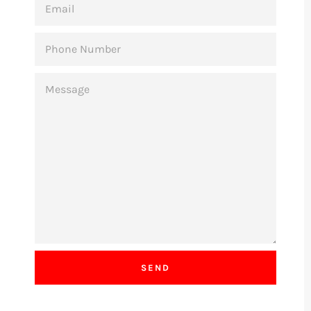
PHONE
NUMBER
MESSAGE