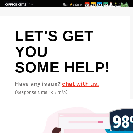
Skip
to
content
LET'S GET
YOU
SOME HELP!
Have any issue?
chat with us.
(Response time : < 1 min)