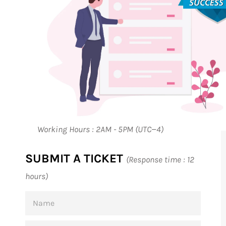
Working Hours : 2AM - 5PM (UTC−4)
SUBMIT A TICKET
(Response time : 12
hours)
NAME
EMAIL