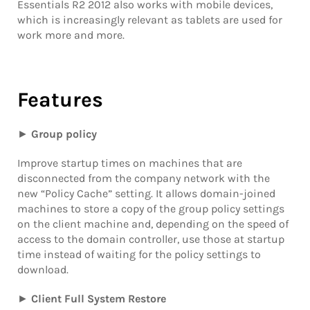
Essentials R2 2012 also works with mobile devices,
which is increasingly relevant as tablets are used for
work more and more.
Features
►
Group policy
Improve startup times on machines that are
disconnected from the company network with the
new “Policy Cache” setting. It allows domain-joined
machines to store a copy of the group policy settings
on the client machine and, depending on the speed of
access to the domain controller, use those at startup
time instead of waiting for the policy settings to
download.
►
Client Full System Restore