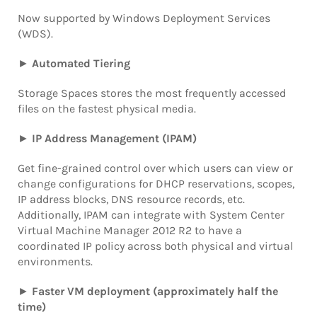
Now supported by Windows Deployment Services
(WDS).
►
Automated Tiering
Storage Spaces
stores the most frequently accessed
files on the fastest physical media.
►
IP Address Management (IPAM)
Get fine-grained control over which users can view or
change configurations for DHCP reservations, scopes,
IP address blocks, DNS resource records, etc.
Additionally, IPAM can integrate with System Center
Virtual Machine Manager 2012 R2
to have a
coordinated IP policy across both physical and virtual
environments.
►
Faster VM deployment
(approximately half the
time)