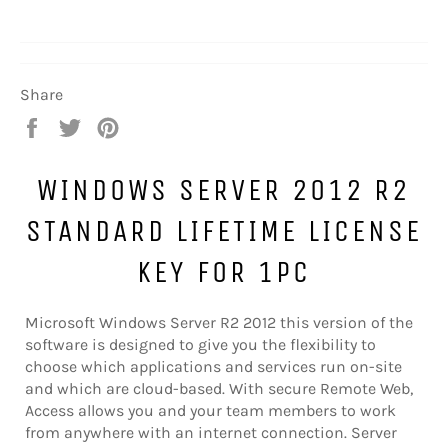
Share
Share
Tweet
Pin
on
on
on
Facebook
Twitter
Pinterest
WINDOWS SERVER 2012 R2
STANDARD LIFETIME LICENSE
KEY FOR 1PC
Microsoft Windows Server R2 2012 this version of the
software is designed to give you the flexibility to
choose which applications and services run on-site
and which are cloud-based. With secure Remote Web,
Access allows you and your team members to work
from anywhere with an internet connection. Server