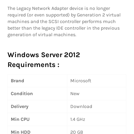
The Legacy Network Adapter device is no longer
required (or even supported) by Generation 2 virtual
machines and the SCSI controller performs much
better than the legacy IDE controller in the previous
generation of virtual machines.
Windows Server 2012
Requirements :
Brand
Microsoft
Condition
New
Delivery
Download
Min CPU
1.4 GHz
Min HDD
20 GB