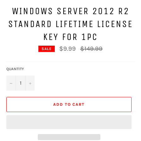
WINDOWS SERVER 2012 R2
STANDARD LIFETIME LICENSE
KEY FOR 1PC
Regular
$9.99
$149.99
SALE
price
QUANTITY
−
+
ADD TO CART