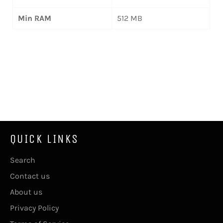
Min RAM
512 MB
QUICK LINKS
Search
Contact us
About us
Privacy Policy