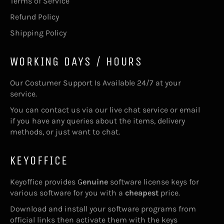
Terms of Service
Refund Policy
Shipping Policy
WORKING DAYS / HOURS
Our Costumer Support Is Available 24/7 at your
service.
You can contact us via our live chat service or email
if you have any queries about the items, delivery
methods, or just want to chat.
KEYOFFICE
Keyoffice provides G
enuine
software license keys for
various software for you with a
cheapest
price.
Download and install your software programs from
official links then activate them with the keys