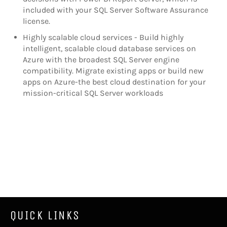
included with your SQL Server Software Assurance
license.
Highly scalable cloud services - Build highly
intelligent, scalable cloud database services on
Azure with the broadest SQL Server engine
compatibility. Migrate existing apps or build new
apps on Azure-the best cloud destination for your
mission-critical SQL Server workloads
QUICK LINKS