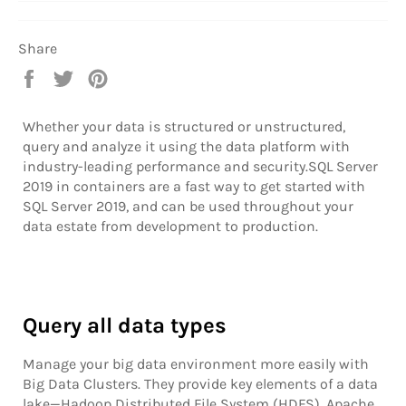
Share
Share
Tweet
Pin
on
on
on
Facebook
Twitter
Pinterest
Whether your data is structured or unstructured,
query and analyze it using the data platform with
industry-leading performance and security.SQL Server
2019 in containers are a fast way to get started with
SQL Server 2019, and can be used throughout your
data estate from development to production.
Query all data types
Manage your big data environment more easily with
Big Data Clusters. They provide key elements of a data
lake—Hadoop Distributed File System (HDFS), Apache