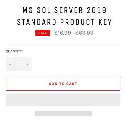
MS SQL SERVER 2019
STANDARD PRODUCT KEY
Regular
$16.99
$69.99
SALE
price
QUANTITY
−
+
ADD TO CART