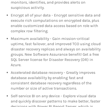
monitors, identifies, and provides alerts on
suspicious activity.
Encrypt all of your data - Encrypt sensitive data and
execute rich computations on encrypted data, plus
enable customized data access based on role with
complex row filtering.
Maximum availability - Gain mission-critical
uptime, fast failover, and improved TCO using cloud
disaster recovery replicas and always on availability
groups. New Software Assurance benefit! Get a free
SQL Server license for Disaster Recovery (DR) in
Azure.
Accelerated database recovery - Greatly improves
database availability by enabling fast and
consistent database recovery regardless of the
number or size of active transactions.
Self-service BI on any device - Explore visual data
and quickly discover patterns to make better, faster
decisions with Power BI Report Server, which is