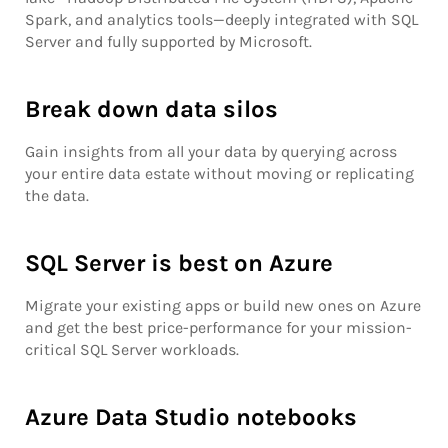
Spark, and analytics tools—deeply integrated with SQL
Server and fully supported by Microsoft.
Break down data silos
Gain insights from all your data by querying across
your entire data estate without moving or replicating
the data.
SQL Server is best on Azure
Migrate your existing apps or build new ones on Azure
and get the best price-performance for your mission-
critical SQL Server workloads.
Azure Data Studio notebooks