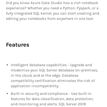
Did you know Azure Data Studio has a rich notebook
experience? Whether you need a Python, Pyspark, or a
fully integrated SQL kernel, you can start creating and
editing your notebooks from anywhere in one tool.
Features
Intelligent database capabilities - Upgrade and
modernize your SQL Server database on-premises,
in the cloud, and at the edge. Database
compatibility certification eliminates the risk of
application incompatibility.
Built-in security and compliance - Use built-in
features for data classification, data protection,
and monitoring and alerts. SQL Server 2019