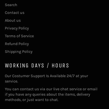
Search
Contact us
About us
Privacy Policy
Terms of Service
Refund Policy
Shipping Policy
WORKING DAYS / HOURS
Our Costumer Support Is Available 24/7 at your
service.
You can contact us via our live chat service or email
if you have any queries about the items, delivery
methods, or just want to chat.