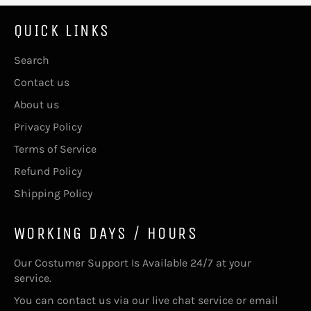
QUICK LINKS
Search
Contact us
About us
Privacy Policy
Terms of Service
Refund Policy
Shipping Policy
WORKING DAYS / HOURS
Our Costumer Support Is Available 24/7 at your
service.
You can contact us via our live chat service or email