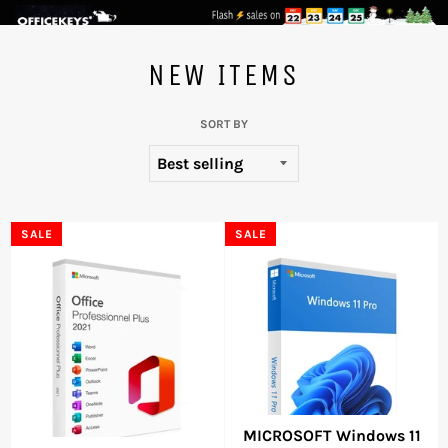
Skip
to
NEW ITEMS
content
SORT BY
SALE
SALE
MICROSOFT Windows 11