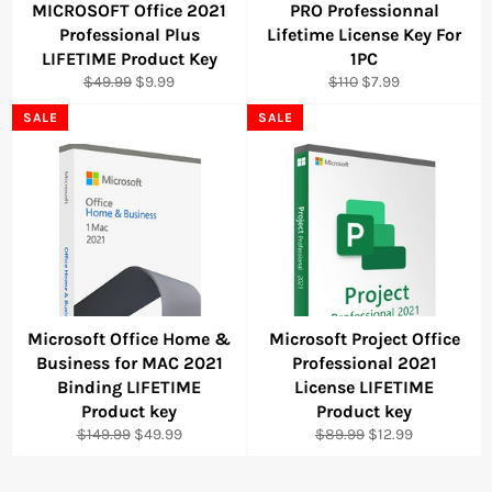
MICROSOFT Office 2021
PRO Professionnal
Professional Plus
Lifetime License Key For
LIFETIME Product Key
1PC
Regular
Sale
Regular
Sale
$49.99
$9.99
$110
$7.99
price
price
price
price
SALE
SALE
Microsoft Office Home &
Microsoft Project Office
Business for MAC 2021
Professional 2021
Binding LIFETIME
License LIFETIME
Product key
Product key
Regular
Sale
Regular
Sale
$149.99
$49.99
$89.99
$12.99
price
price
price
price