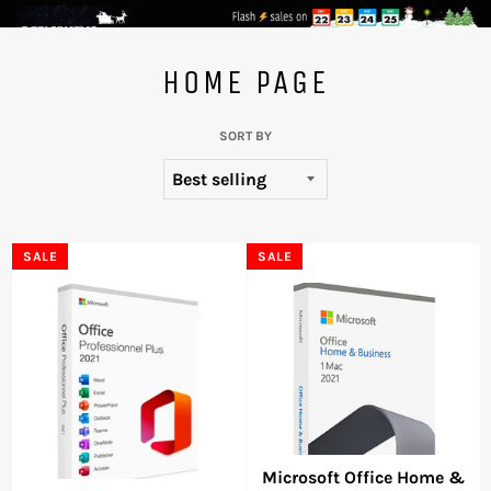
Skip
to
HOME PAGE
content
SORT BY
SALE
SALE
Microsoft Office Home &