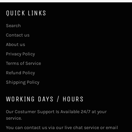
QUICK LINKS
Search
Contact us
About us
Privacy Policy
Terms of Service
Refund Policy
Shipping Policy
WORKING DAYS / HOURS
Our Costumer Support Is Available 24/7 at your
service.
You can contact us via our live chat service or email