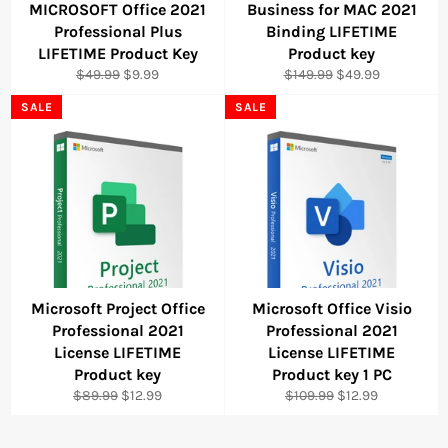
MICROSOFT Office 2021
Business for MAC 2021
Professional Plus
Binding LIFETIME
LIFETIME Product Key
Product key
Regular
Sale
Regular
Sale
$49.99
$9.99
$149.99
$49.99
price
price
price
price
SALE
SALE
Microsoft Project Office
Microsoft Office Visio
Professional 2021
Professional 2021
License LIFETIME
License LIFETIME
Product key
Product key 1 PC
Regular
Sale
Regular
Sale
$89.99
$12.99
$109.99
$12.99
price
price
price
price